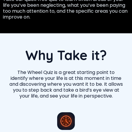
life you’ve been neglecting, what you’ve been paying
too much attention to, and the specific areas you can
improve on.
Why Take it?
The Wheel Quiz is a great starting point to
identify where your life is at this moment in time
and discovering where you want it to be. It allows
you to step back and take a bird’s eye view at
your life, and see your life in perspective.