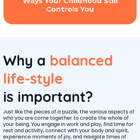
Ways Your Childhood Still
Controls You
Why a
balanced
life-style
is important?
Just like the pieces of a puzzle, the various aspects of
who you are come together to create the whole of
your being. You engage in work and play, find time for
rest and activity, connect with your body and spirit,
experience moments of joy, and navigate times of