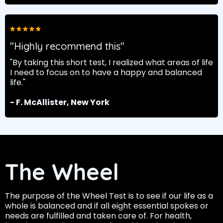
"Highly recommend this"
"By taking this short test, I realized what areas of life
I need to focus on to have a happy and balanced
life."
- F. McAllister, New York
The Wheel
The purpose of the Wheel Test is to see if our life as a
whole is balanced and if all eight essential spokes or
needs are fulfilled and taken care of. For health,