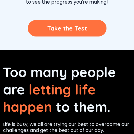
to see the progress you're making!
Take the Test
Too many people
are
letting life
happen
to them.
Life is busy, we all are trying our best to overcome our
challenges and get the best out of our day.