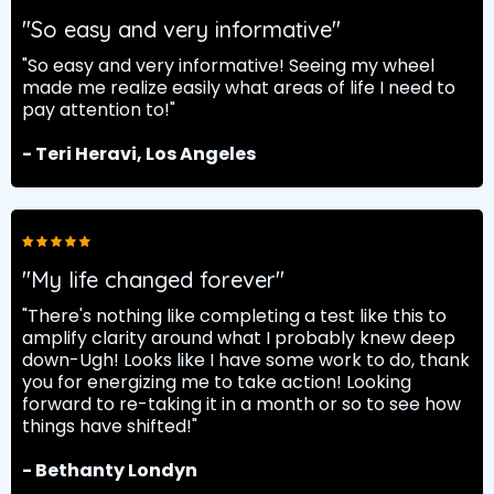
"So easy and very informative"
"So easy and very informative! Seeing my wheel
made me realize easily what areas of life I need to
pay attention to!"
- Teri Heravi, Los Angeles
"My life changed forever"
"There's nothing like completing a test like this to
amplify clarity around what I probably knew deep
down-Ugh! Looks like I have some work to do, thank
you for energizing me to take action! Looking
forward to re-taking it in a month or so to see how
things have shifted!"
- Bethanty Londyn