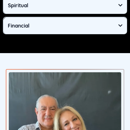
Spiritual
Financial