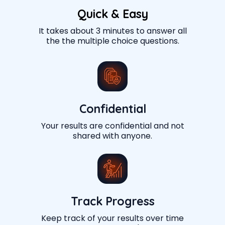
Quick & Easy
It takes about 3 minutes to answer all
the the multiple choice questions.
Confidential
Your results are confidential and not
shared with anyone.
Track Progress
Keep track of your results over time