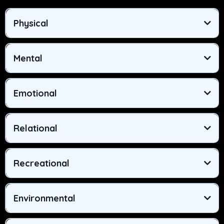
Physical
Mental
Emotional
Relational
Recreational
Environmental