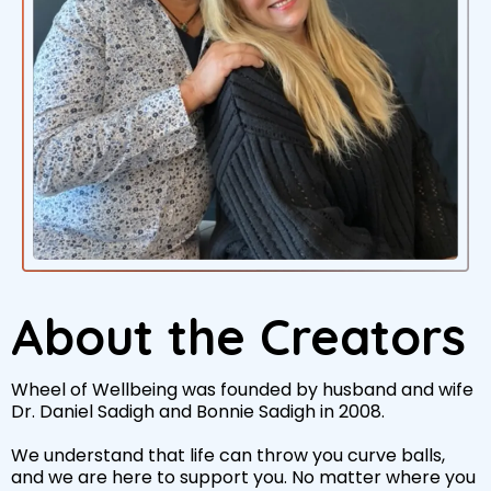
About the Creators
Wheel of Wellbeing was founded by husband and wife
Dr. Daniel Sadigh and Bonnie Sadigh in 2008.
We understand that life can throw you curve balls,
and we are here to support you. No matter where you