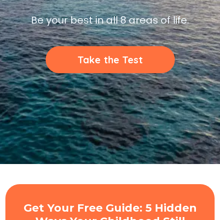
Be your best in all 8 areas of life.
Take the Test
Get Your Free Guide: 5 Hidden