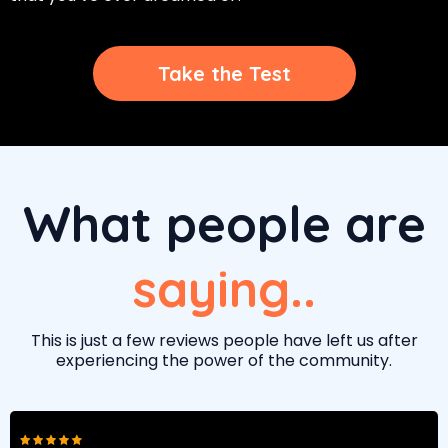
Take the Test
What people are
saying..
This is just a few reviews people have left us after
experiencing the power of the community.