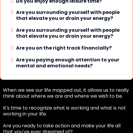
Do you enjoy enough leisure time?
Are you surrounding yourself with people
that elevate you or drain your energy?
Are you surrounding yourself with people
that elevate you or drain your energy?
Are you on the right track financially?
Are you paying enough attention to your
mental and emotional needs?
When we see our life mapped out, it allows us to really
think about where we are and where we wish to be.
It's time to recognize what is working and what is not
working in your life.
Are you ready to take action and make your life all
that you’ve ever dreamed of?