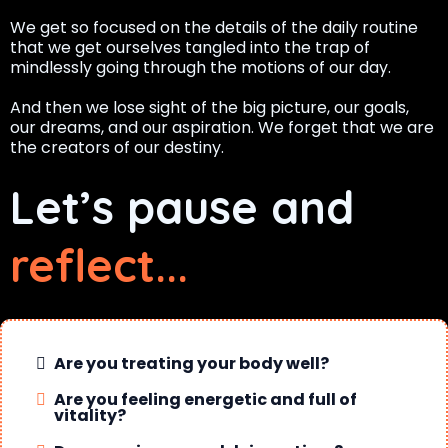
We get so focused on the details of the daily routine
that we get ourselves tangled into the trap of
mindlessly going through the motions of our day.
And then we lose sight of the big picture, our goals,
our dreams, and our aspiration. We forget that we are
the creators of our destiny.
Let’s pause and
reflect...
Are you treating your body well?
Are you feeling energetic and full of
vitality?