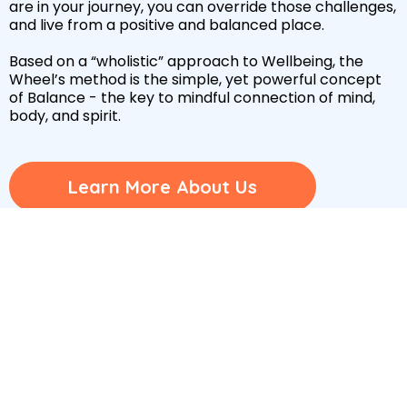
are in your journey, you can override those challenges,
and live from a positive and balanced place.
Based on a “wholistic” approach to Wellbeing, the
Wheel’s method is the simple, yet powerful concept
of Balance - the key to mindful connection of mind,
body, and spirit.
Learn More About Us
Wheel Quiz