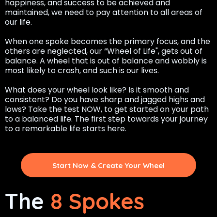
happiness, and success to be achieved and
maintained, we need to pay attention to all areas of
our life.
When one spoke becomes the primary focus, and the
others are neglected, our “Wheel of Life", gets out of
balance. A wheel that is out of balance and wobbly is
most likely to crash, and such is our lives.
What does your wheel look like? Is it smooth and
consistent? Do you have sharp and jagged highs and
lows? Take the test NOW, to get started on your path
to a balanced life. The first step towards your journey
to a remarkable life starts here.
Start Now & Create Your Wheel
The
8 Spokes