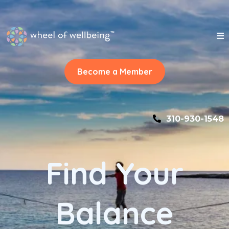
Become a Member
310-930-1548
Find Your
Balance