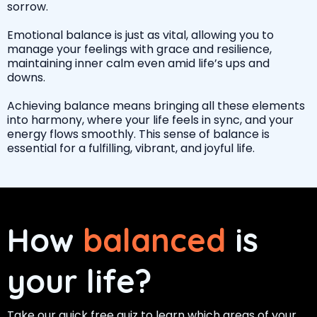
sorrow.
Emotional balance is just as vital, allowing you to
manage your feelings with grace and resilience,
maintaining inner calm even amid life’s ups and
downs.
Achieving balance means bringing all these elements
into harmony, where your life feels in sync, and your
energy flows smoothly. This sense of balance is
essential for a fulfilling, vibrant, and joyful life.
How
balanced
is
your life?
Take our quick free quiz to learn which areas of your