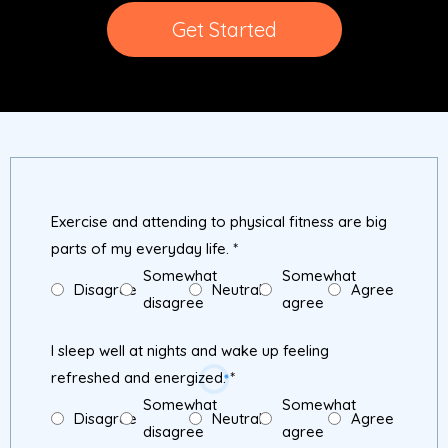
Get Started
Exercise and attending to physical fitness are big
parts of my everyday life.
*
Somewhat
Somewhat
Disagree
Neutral
Agree
disagree
agree
I sleep well at nights and wake up feeling
refreshed and energized.
*
Somewhat
Somewhat
Disagree
Neutral
Agree
disagree
agree