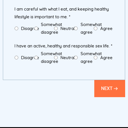
I am careful with what I eat, and keeping healthy
lifestyle is important to me.
*
Somewhat
Somewhat
Disagree
Neutral
Agree
disagree
agree
I have an active, healthy and responsible sex life.
*
Somewhat
Somewhat
Disagree
Neutral
Agree
disagree
agree
NEXT