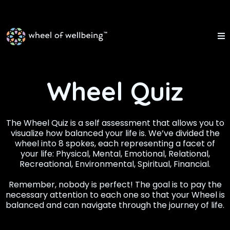
Wheel Quiz
The Wheel Quiz is a self assessment that allows you to
visualize how balanced your life is. We’ve divided the
wheel into 8 spokes, each representing a facet of
your life: Physical, Mental, Emotional, Relational,
Recreational, Environmental, Spiritual, Financial.
Remember, nobody is perfect! The goal is to pay the
necessary attention to each one so that your Wheel is
balanced and can navigate through the journey of life.